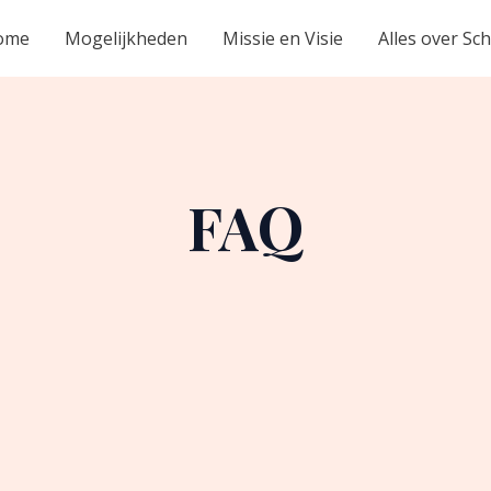
ome
Mogelijkheden
Missie en Visie
Alles over Sc
FAQ