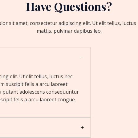
Have Questions?
r sit amet, consectetur adipiscing elit. Ut elit tellus, luctu
mattis, pulvinar dapibus leo.
g elit. Ut elit tellus, luctus nec
m suscipit felis a arcu laoreet
u putant adolescens consequuntur
cipit felis a arcu laoreet congue.