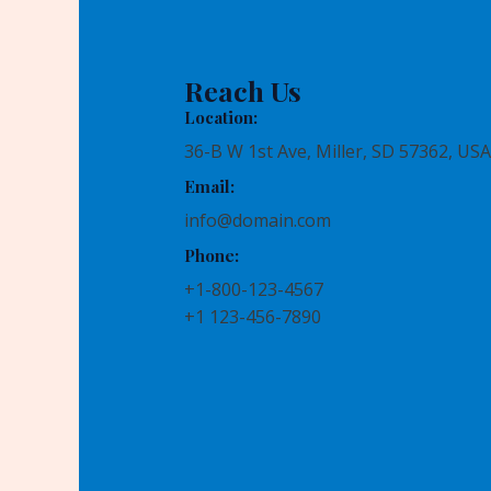
Reach Us
Location:
36-B W 1st Ave, Miller, SD 57362, USA
Email:
info@domain.com
Phone:
+1-800-123-4567
+1 123-456-7890