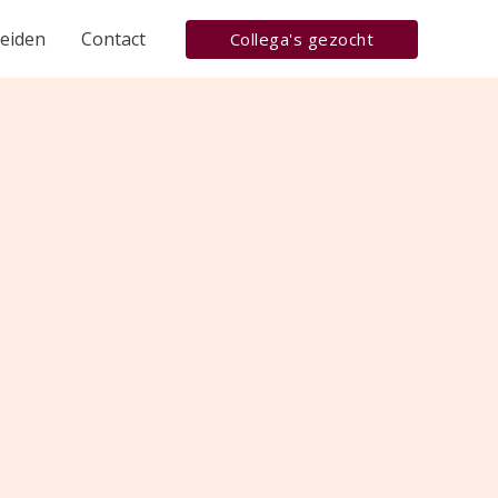
heiden
Contact
Collega's gezocht