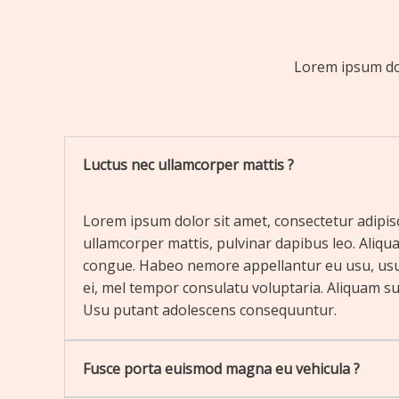
Lorem ipsum dolo
Luctus nec ullamcorper mattis ?
Lorem ipsum dolor sit amet, consectetur adipiscin
ullamcorper mattis, pulvinar dapibus leo. Aliqua
congue. Habeo nemore appellantur eu usu, us
ei, mel tempor consulatu voluptaria. Aliquam sus
Usu putant adolescens consequuntur.
Fusce porta euismod magna eu vehicula ?