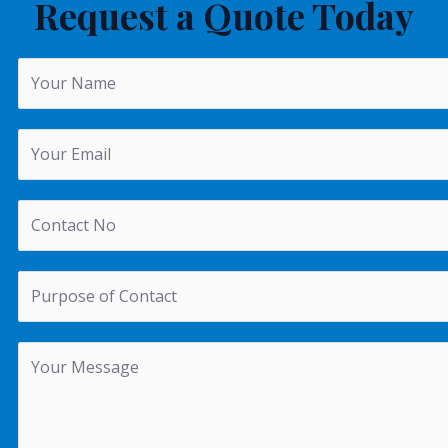
Request a Quote Today