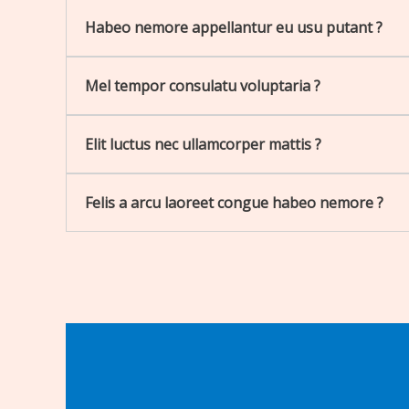
Habeo nemore appellantur eu usu putant ?
Mel tempor consulatu voluptaria ?
Elit luctus nec ullamcorper mattis ?
Felis a arcu laoreet congue habeo nemore ?