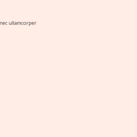
s nec ullamcorper